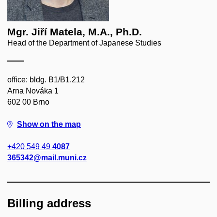
Mgr. Jiří Matela, M.A., Ph.D.
Head of the Department of Japanese Studies
office: bldg. B1/B1.212
Arna Nováka 1
602 00 Brno
Show on the map
+420 549 49
4087
365342@mail.muni.cz
Billing address