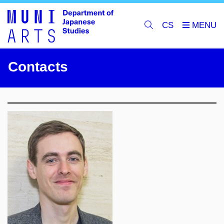
CS
Contacts