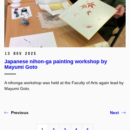
13 Nov 2025
Japanese nihon-ga painting workshop by
Mayumi Goto
A nihonga workshop was held at the Faculty of Arts again lead by
Mayumi Goto.
Previous
Next
1
2
3
4
5