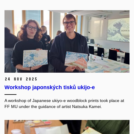
24 Nov 2025
Workshop japonských tisků ukijo-e
A workshop of Japanese ukiyo-e woodblock prints took place at
FF MU under the guidance of artist Natsuka Kamei.