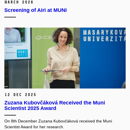
March 2026
Screening of Airi at MUNI
12 Dec 2025
Zuzana Kubovčáková Received the Muni
Scientist 2025 Award
On 8th December Zuzana Kubovčáková received the Muni
Scientist Award for her research.