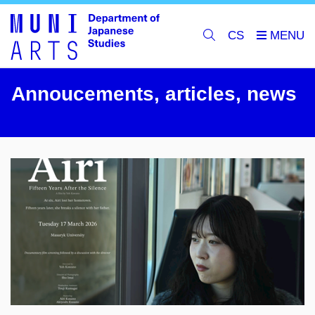
CS
Annoucements, articles, news