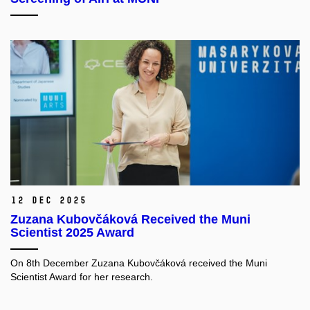
12 Dec 2025
Zuzana Kubovčáková Received the Muni
Scientist 2025 Award
On 8th December Zuzana Kubovčáková received the Muni
Scientist Award for her research.