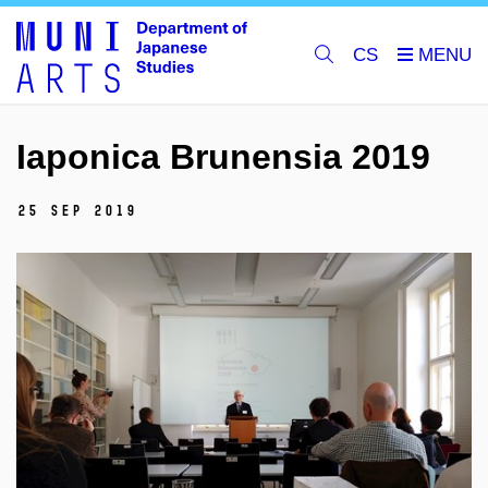
CS
Iaponica Brunensia 2019
25 Sep 2019