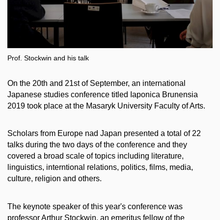
Prof. Stockwin and his talk
On the 20th and 21st of September, an international
Japanese studies conference titled Iaponica Brunensia
2019 took place at the Masaryk University Faculty of Arts.
Scholars from Europe nad Japan presented a total of 22
talks during the two days of the conference and they
covered a broad scale of topics including literature,
linguistics, interntional relations, politics, films, media,
culture, religion and others.
The keynote speaker of this year's conference was
professor Arthur Stockwin, an emeritus fellow of the