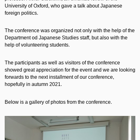
University of Oxford, who gave a talk about Japanese
foreign politics.
The conference was organized not only with the help of the
Department od Japanese Studies staff, but also with the
help of volunteering students.
The participants as well as visitors of the conference
showed great appreciation for the event and we are looking
forwards to the next installment of our conference,
hopefully in autumn 2021.
Below is a gallery of photos from the conference.