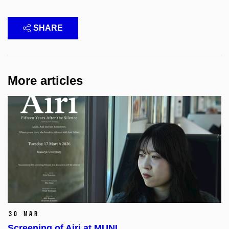
SHARE
More articles
30 Mar
Screening of Airi at MUNI