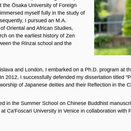
 the Ōsaka University of Foreign
immersed myself fully in the study of
sequently, I pursued an M.A.
of Oriental and African Studies,
ch on the earliest history of Zen
ween the Rinzai school and the
tislava and London, I embarked on a Ph.D. program at th
n 2012, I successfully defended my dissertation titled "
worship of Japanese deities and their Reflection in the C
ated in the Summer School on Chinese Buddhist manuscrip
 Ca'Foscari University in Venice in collaboration with P