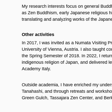
My research interests focus on general Buddh
as Zen Buddhism, early Japanese religious his
translating and analyzing works of the Japan
Other activities
In 2017, I was invited as a Numata Visiting Pr
University of Vienna, Austria. I also taught 
the Spring Semester of 2018. In 2022, I return
indigenous religion of Japan, and delivered
Academy Italy.
Outside academia, I have enriched my unders
Tanahashi, and through retreats and worksh
Green Gulch, Tassajara Zen Center, and Berke