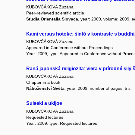
KUBOVČÁKOVÁ Zuzana
Peer-reviewed scientific article
Studia Orientalia Slovaca
, year: 2009, volume: 2009, ed
Kami versus hotoke: šintó v kontraste s budd
KUBOVČÁKOVÁ Zuzana
Appeared in Conference without Proceedings
Year: 2009, type: Appeared in Conference without Proce
Raná japonská religiozita: viera v prírodné si
KUBOVČÁKOVÁ Zuzana
Chapter in a book
Náboženství Světa
, year: 2009, number of pages: 5 s.
Suiseki a ukijoe
KUBOVČÁKOVÁ Zuzana
Requested lectures
Year: 2009, type: Requested lectures