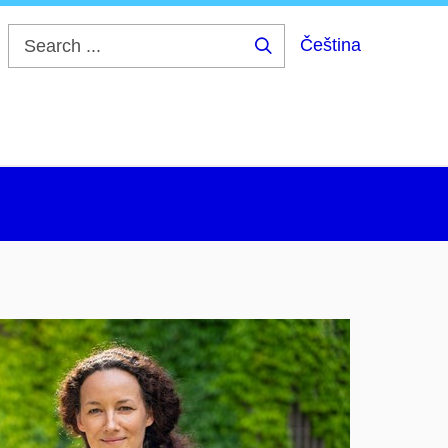
Čeština
Search
...