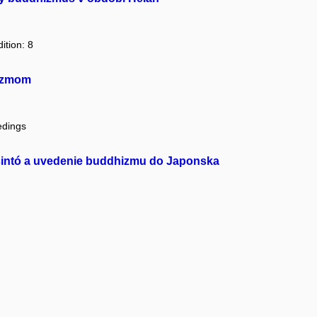
ition: 8
hizmom
edings
ly šintó a uvedenie buddhizmu do Japonska