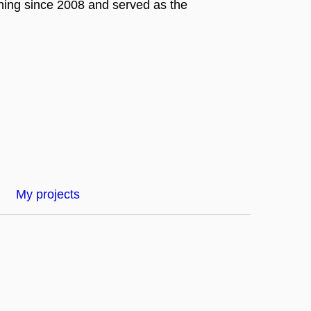
hing since 2008 and served as the
My projects