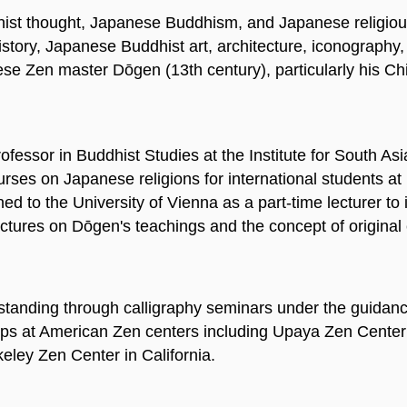
ist thought, Japanese Buddhism, and Japanese religious h
tory, Japanese Buddhist art, architecture, iconography, 
ese Zen master Dōgen (13th century), particularly his C
ofessor in Buddhist Studies at the Institute for South Asi
courses on Japanese religions for international students 
ed to the University of Vienna as a part-time lecturer to 
 lectures on Dōgen's teachings and the concept of origi
tanding through calligraphy seminars under the guidance
ops at American Zen centers including Upaya Zen Center
ley Zen Center in California.