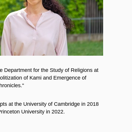
e Department for the Study of Religions at
Politization of Kami and Emergence of
hronicles."
ts at the University of Cambridge in 2018
rinceton University in 2022.