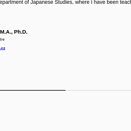
epartment of Japanese Studies, where I have been teac
M.A., Ph.D.
tre
.cz