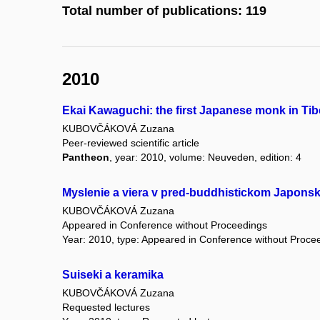
Total number of publications: 119
2010
Ekai Kawaguchi: the first Japanese monk in Tib
KUBOVČÁKOVÁ Zuzana
Peer-reviewed scientific article
Pantheon
, year: 2010, volume: Neuveden, edition: 4
Myslenie a viera v pred-buddhistickom Japons
KUBOVČÁKOVÁ Zuzana
Appeared in Conference without Proceedings
Year: 2010, type: Appeared in Conference without Proce
Suiseki a keramika
KUBOVČÁKOVÁ Zuzana
Requested lectures