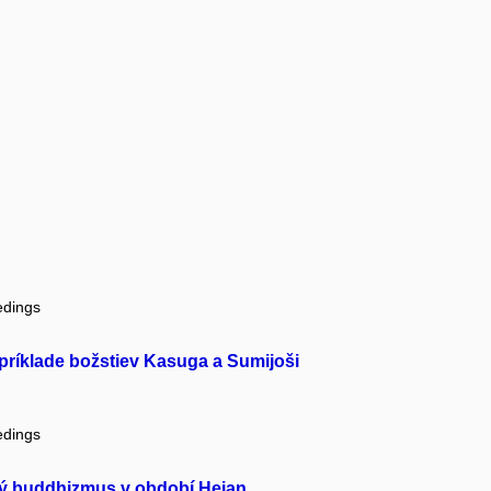
edings
 príklade božstiev Kasuga a Sumijoši
edings
cký buddhizmus v období Heian