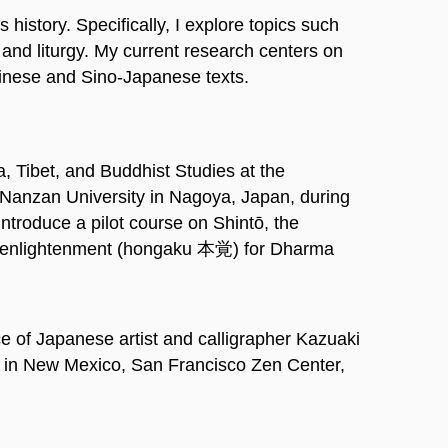
istory. Specifically, I explore topics such
and liturgy. My current research centers on
hinese and Sino-Japanese texts.
a, Tibet, and Buddhist Studies at the
at Nanzan University in Nagoya, Japan, during
introduce a pilot course on Shintō, the
nal enlightenment (hongaku 本覚) for Dharma
 of Japanese artist and calligrapher Kazuaki
 in New Mexico, San Francisco Zen Center,