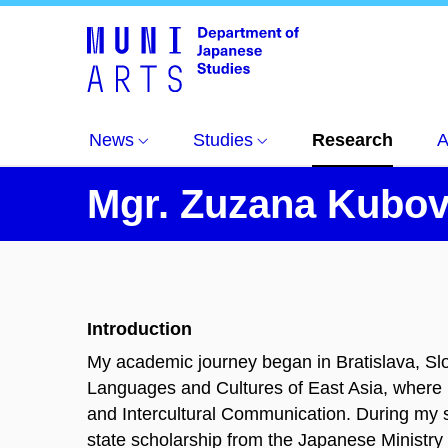
News
Studies
Research
A
Mgr. Zuzana Kubov
Introduction
My academic journey began in Bratislava, Slo
Languages and Cultures of East Asia, where
and Intercultural Communication. During my s
state scholarship from the Japanese Ministr