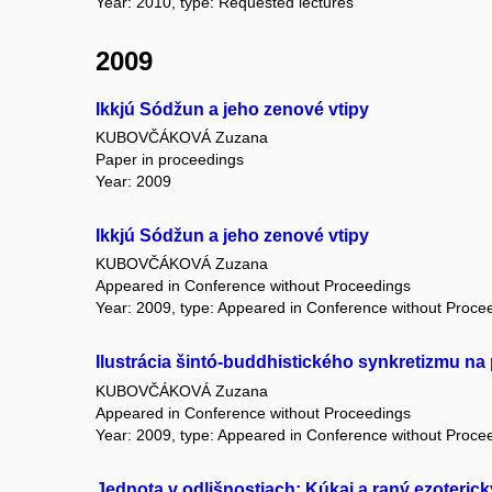
Year: 2010, type: Requested lectures
2009
Ikkjú Sódžun a jeho zenové vtipy
KUBOVČÁKOVÁ Zuzana
Paper in proceedings
Year: 2009
Ikkjú Sódžun a jeho zenové vtipy
KUBOVČÁKOVÁ Zuzana
Appeared in Conference without Proceedings
Year: 2009, type: Appeared in Conference without Proce
Ilustrácia šintó-buddhistického synkretizmu na
KUBOVČÁKOVÁ Zuzana
Appeared in Conference without Proceedings
Year: 2009, type: Appeared in Conference without Proce
Jednota v odlišnostiach: Kúkai a raný ezoteri