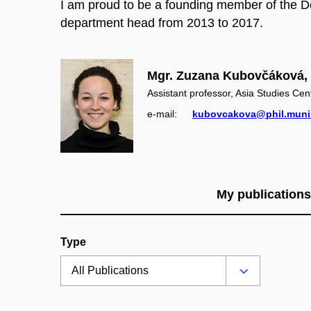
I am proud to be a founding member of the D
department head from 2013 to 2017.
Mgr. Zuzana Kubovčáková, 
Assistant professor, Asia Studies Cen
e‑mail:
kubovcakova@phil.muni
My publications
Type