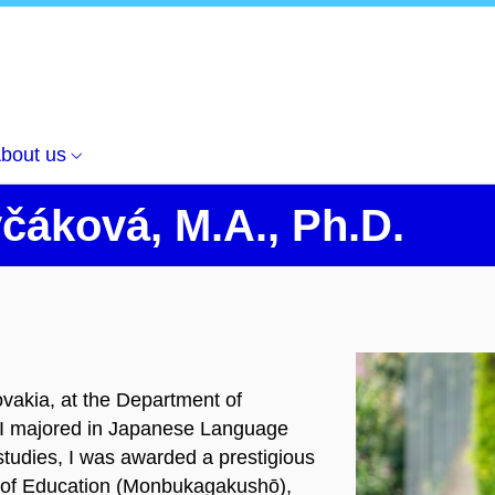
bout us
čáková, M.A., Ph.D.
vakia, at the Department of
 I majored in Japanese Language
tudies, I was awarded a prestigious
y of Education (Monbukagakushō),