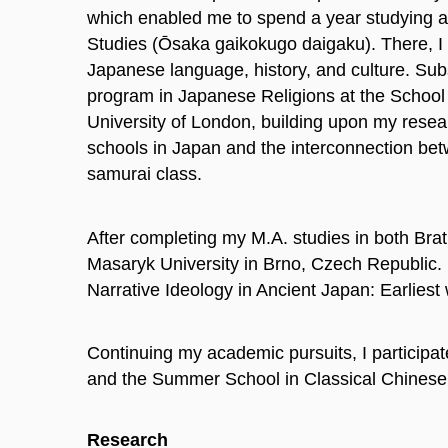
which enabled me to spend a year studying at
Studies (Ōsaka gaikokugo daigaku). There, I 
Japanese language, history, and culture. Sub
program in Japanese Religions at the School 
University of London, building upon my resear
schools in Japan and the interconnection bet
samurai class.
After completing my M.A. studies in both Bra
Masaryk University in Brno, Czech Republic. I
Narrative Ideology in Ancient Japan: Earliest 
Continuing my academic pursuits, I particip
and the Summer School in Classical Chinese at
Research